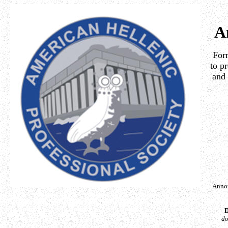
A
Form
to p
and 
Annou
D
do