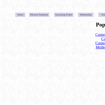
Home
Mission Statemen
t
Upcoming Event
s
Membership
Sch
Pop
Casin
Ca
Casin
Meill