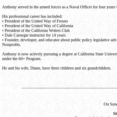
Anthony served in the armed forces as a Naval Officer for four years wi
His professional career has included:
• President of the United Way of Fresno
• President of the United Way of California
• President of the California Writers Club
• Dale Carnegie instructor for 14 years
• Founder, developer, and educator about public policy legislative adv
Nonprofits.
Anthony is now actively pursuing a degree at California State Univers
under the 60+ Program.
He and his wife, Diane, have three children and six grandchildren.
_____________________________________________
On Sund
St