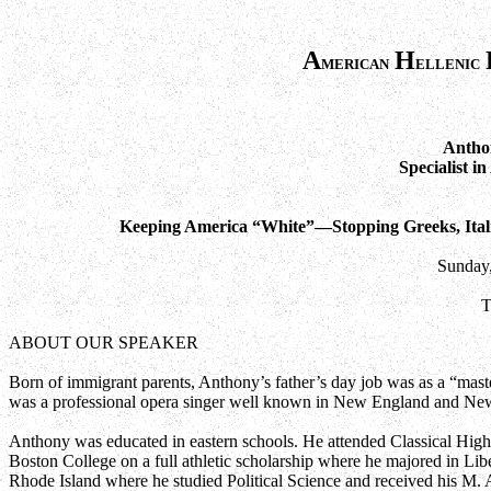
A
H
merican
ellenic
Anthon
Specialist i
Keeping America “White”—Stopping Greeks, Itali
Sunday,
T
ABOUT OUR SPEAKER
Born of immigrant parents, Anthony’s father’s day job was as a “mast
was a professional opera singer well known in New England and New
Anthony was educated in eastern schools. He attended Classical High
Boston College on a full athletic scholarship where he majored in Lib
Rhode Island where he studied Political Science and received his M. 