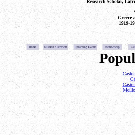
Research Scholar, Latro
Greece 
1919-19
Home
Mission Statemen
t
Upcoming Event
s
Membership
Sc
Popul
Casin
Ca
Casin
Meill