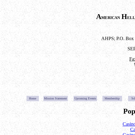
A
H
merican
el
AHPS; P.O. Box 
SE
Fa
Home
Mission Statemen
t
Upcoming Event
s
Membership
Sc
Pop
Casin
Ca
Casin