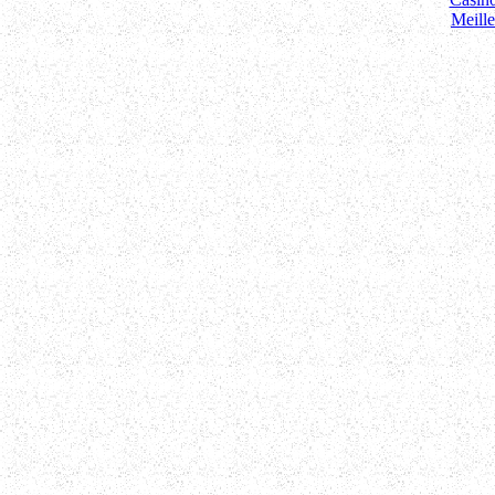
Meill